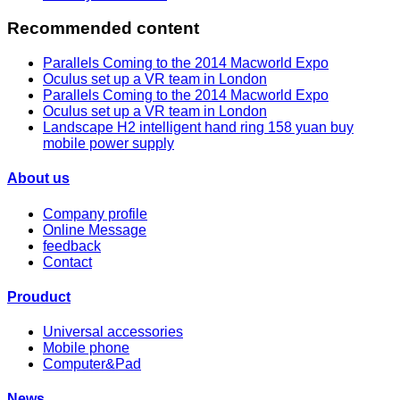
Recommended content
Parallels Coming to the 2014 Macworld Expo
Oculus set up a VR team in London
Parallels Coming to the 2014 Macworld Expo
Oculus set up a VR team in London
Landscape H2 intelligent hand ring 158 yuan buy
mobile power supply
About us
Company profile
Online Message
feedback
Contact
Prouduct
Universal accessories
Mobile phone
Computer&Pad
News