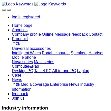
log in
registered
Home page
About us
Company profile
Online Message
feedback
Contact
Prouduct
全部
Universal accessories
Intelligent Watch
Portable source
Speakers
Headset
Mobile phone
Nova series
Mate series
Computer&Pad
Desktop PC
Tablet PC
All-in-one PC
Laptop
Case
News
全部
Media coverage
Enterprise News
Industry
information
feedback
Join us
Industry information