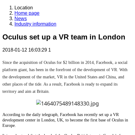
Location
Home page
News
Industry information
Oculus set up a VR team in London
2018-01-12 16:03:29
1
Since the acquisition of Oculus for $2 billion in 2014, Facebook, a social
platform giant, has been in the forefront of the development of VR. With
the development of the market, VR in the United States and China, and
other places of the tide. As a result, Facebook is ready to expand its
territory and aim at Britain.
According to the daily telegraph, Facebook has recently set up a VR
development center in London, UK, to become the first base of Oculus in
Europe.