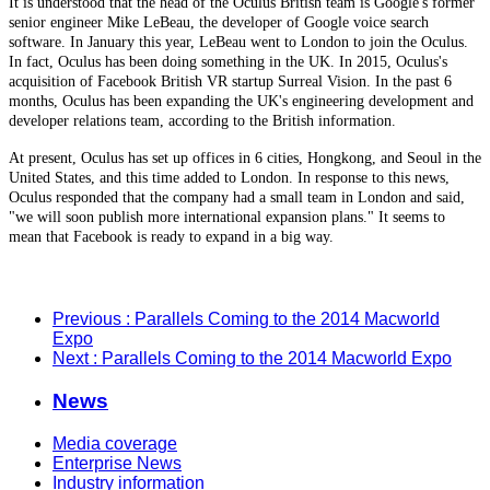
It is understood that the head of the Oculus British team is Google's former
senior engineer Mike LeBeau, the developer of Google voice search
software. In January this year, LeBeau went to London to join the Oculus.
In fact, Oculus has been doing something in the UK. In 2015, Oculus's
acquisition of Facebook British VR startup Surreal Vision. In the past 6
months, Oculus has been expanding the UK's engineering development and
developer relations team, according to the British information.
At present, Oculus has set up offices in 6 cities, Hongkong, and Seoul in the
United States, and this time added to London. In response to this news,
Oculus responded that the company had a small team in London and said,
"we will soon publish more international expansion plans." It seems to
mean that Facebook is ready to expand in a big way.
Previous
: Parallels Coming to the 2014 Macworld
Expo
Next
: Parallels Coming to the 2014 Macworld Expo
News
Media coverage
Enterprise News
Industry information