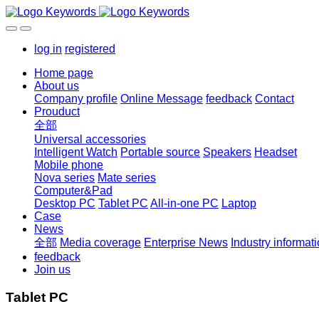
log in
registered
Home page
About us
Company profile
Online Message
feedback
Contact
Prouduct
全部
Universal accessories
Intelligent Watch
Portable source
Speakers
Headset
Mobile phone
Nova series
Mate series
Computer&Pad
Desktop PC
Tablet PC
All-in-one PC
Laptop
Case
News
全部
Media coverage
Enterprise News
Industry informat
feedback
Join us
Tablet PC