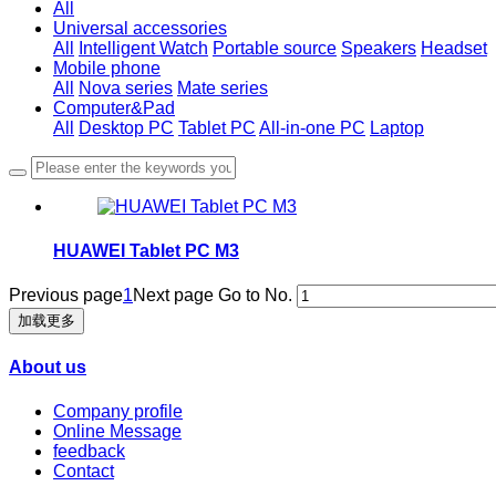
All
Universal accessories
All
Intelligent Watch
Portable source
Speakers
Headset
Mobile phone
All
Nova series
Mate series
Computer&Pad
All
Desktop PC
Tablet PC
All-in-one PC
Laptop
HUAWEI Tablet PC M3
Previous page
1
Next page
Go to No.
加载更多
About us
Company profile
Online Message
feedback
Contact