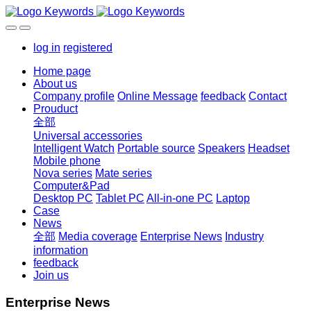
log in
registered
Home page
About us
Company profile
Online Message
feedback
Contact
Prouduct
全部
Universal accessories
Intelligent Watch
Portable source
Speakers
Headset
Mobile phone
Nova series
Mate series
Computer&Pad
Desktop PC
Tablet PC
All-in-one PC
Laptop
Case
News
全部
Media coverage
Enterprise News
Industry
information
feedback
Join us
Enterprise News