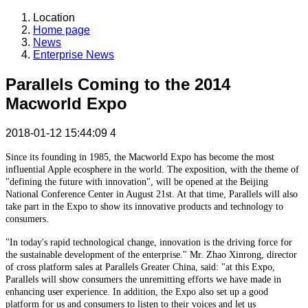
Location
Home page
News
Enterprise News
Parallels Coming to the 2014
Macworld Expo
2018-01-12 15:44:09
4
Since its founding in 1985, the Macworld Expo has become the most
influential Apple ecosphere in the world. The exposition, with the theme of
"defining the future with innovation", will be opened at the Beijing
National Conference Center in August 21st. At that time, Parallels will also
take part in the Expo to show its innovative products and technology to
consumers.
"In today's rapid technological change, innovation is the driving force for
the sustainable development of the enterprise." Mr. Zhao Xinrong, director
of cross platform sales at Parallels Greater China, said: "at this Expo,
Parallels will show consumers the unremitting efforts we have made in
enhancing user experience. In addition, the Expo also set up a good
platform for us and consumers to listen to their voices and let us