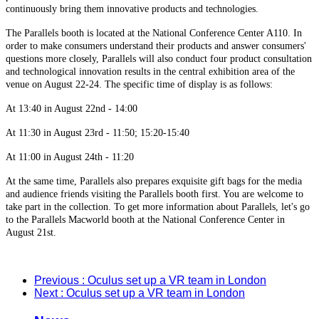
continuously bring them innovative products and technologies.
The Parallels booth is located at the National Conference Center A110. In
order to make consumers understand their products and answer consumers'
questions more closely, Parallels will also conduct four product consultation
and technological innovation results in the central exhibition area of the
venue on August 22-24. The specific time of display is as follows:
At 13:40 in August 22nd - 14:00
At 11:30 in August 23rd - 11:50; 15:20-15:40
At 11:00 in August 24th - 11:20
At the same time, Parallels also prepares exquisite gift bags for the media
and audience friends visiting the Parallels booth first. You are welcome to
take part in the collection. To get more information about Parallels, let's go
to the Parallels Macworld booth at the National Conference Center in
August 21st.
Previous
: Oculus set up a VR team in London
Next
: Oculus set up a VR team in London