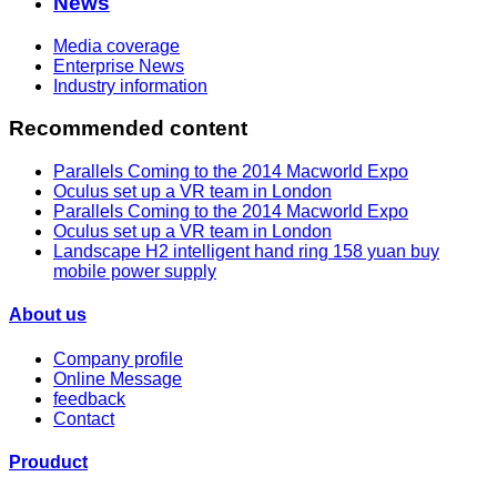
News
Media coverage
Enterprise News
Industry information
Recommended content
Parallels Coming to the 2014 Macworld Expo
Oculus set up a VR team in London
Parallels Coming to the 2014 Macworld Expo
Oculus set up a VR team in London
Landscape H2 intelligent hand ring 158 yuan buy
mobile power supply
About us
Company profile
Online Message
feedback
Contact
Prouduct